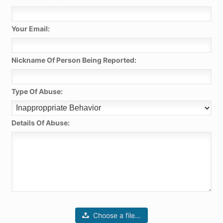
Your Email:
Nickname Of Person Being Reported:
Type Of Abuse:
Details Of Abuse:
Choose a file…