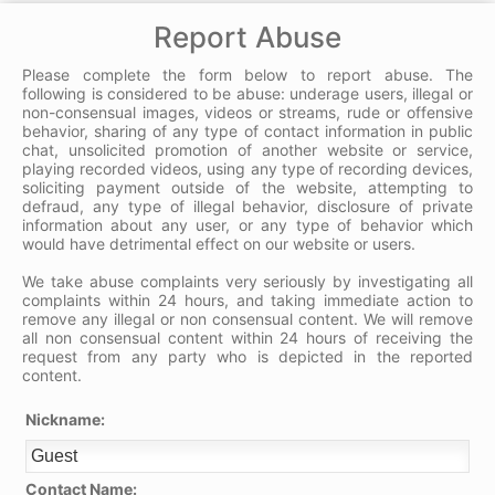
Report Abuse
Please complete the form below to report abuse. The
following is considered to be abuse: underage users, illegal or
non-consensual images, videos or streams, rude or offensive
behavior, sharing of any type of contact information in public
chat, unsolicited promotion of another website or service,
playing recorded videos, using any type of recording devices,
soliciting payment outside of the website, attempting to
defraud, any type of illegal behavior, disclosure of private
information about any user, or any type of behavior which
would have detrimental effect on our website or users.
We take abuse complaints very seriously by investigating all
complaints within 24 hours, and taking immediate action to
remove any illegal or non consensual content. We will remove
all non consensual content within 24 hours of receiving the
request from any party who is depicted in the reported
content.
Nickname:
Contact Name: